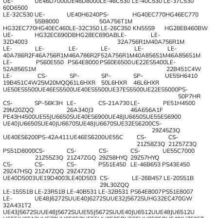
UE-
UE46D7000
UE46D8000
LE-46C530
LE-40C530
LE-37C530
60D6500
LE-32C530
UE-
UE40H6240
PS-
HG40EC770
HG46EC770
55B8000
50A756T1M
HG32EC770
HG40EC460
LE-32C350
LE-26C350
KN55S9
HG28EB460BW
UE-
HG32EC690DB
HG28EC690AB
LE-
LE-
32D4003
32A756R1M
40A756R1M
LE-
LE-
LE-
LE-
LE-
LE-
40A786R2F
46A756R1M
46A786R2F
52A756R1M
40A856S1M
46A856S1M
LE-
PS60E550
PS64E8000
PS60E6500
UE22ES5400
LE-
52A856S1M
22B451C4W
LE-
CS-
SP-
SP-
SP-
UE55H6410
19B451C4W
25M20MQQ
61L6HXR
50L6HXR
46L6HXR
UE50ES5500
UE46ES5500
UE40ES5500
UE37ES5500
UE22ES5000
PS-
50P7HR
CS-
SP-56K3H
LE-
CS-21A730
LE-
PE51H4500
29M20ZQQ
26A340J3
46A656A1F
PE43H4500
UE55JU6650S
UE40ES6900
UE48JU6650S
UE55ES6900
UE40JU6650S
UE40JU6670S
UE48JU6670S
UE32ES6200
CS-
29Z45Z3Q
UE40ES6200
PS-42A411
UE46ES6200
UE55C
CS-
CS-
21Z58Z3Q
21Z57Z3Q
PS51D8000
CS-
CS-
CS-
CS-
UE55C7000
21Z55Z3Q
21Z47ZGQ
29Z58HYQ
29Z57HYQ
CS-
CS-
CS-
PS51E450
LE-46B653
PS43E450
29Z47HSQ
21Z47ZQQ
29Z47Z3Q
UE40D5003
UE19D4003
LE40D503
CS-
LE-26B457
LE-20S51B
29L30ZQQ
LE-15S51B
LE-23R51B
LE-40B531
LE-32B531
PS64E8007
PS51E8007
LE-
UE48J6272SU
UE40J6272SU
UE32J5672SU
HG32EC470GW
32A431T2
UE43J5672SU
UE48J5672SU
UE55J5672SU
UE40JU6512U
UE48JU6512U