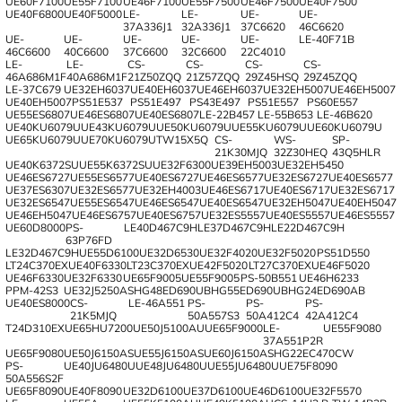
UE60F7100
UE55F7100
UE46F7100
UE55F7500
UE46F7500
UE40F7500
UE40F6800
UE40F5000
LE-
LE-
UE-
UE-
37A336J1
32A336J1
37C6620
46C6620
UE-
UE-
UE-
UE-
UE-
LE-40F71B
46C6600
40C6600
37C6600
32C6600
22C4010
LE-
LE-
CS-
CS-
CS-
CS-
46A686M1F
40A686M1F
21Z50ZQQ
21Z57ZQQ
29Z45HSQ
29Z45ZQQ
LE-37C679
UE32EH6037
UE40EH6037
UE46EH6037
UE32EH5007
UE46EH5007
UE40EH5007
PS51E537
PS51E497
PS43E497
PS51E557
PS60E557
UE55ES6807
UE46ES6807
UE40ES6807
LE-22B457
LE-55B653
LE-46B620
UE40KU6079U
UE43KU6079U
UE50KU6079U
UE55KU6079U
UE60KU6079U
UE65KU6079U
UE70KU6079U
TW15X5Q
CS-
WS-
SP-
21K30MJQ
32Z30HEQ
43Q5HLR
UE40K6372SU
UE55K6372SU
UE32F6300
UE39EH5003
UE32EH5450
UE46ES6727
UE55ES6577
UE40ES6727
UE46ES6577
UE32ES6727
UE40ES6577
UE37ES6307
UE32ES6577
UE32EH4003
UE46ES6717
UE40ES6717
UE32ES6717
UE32ES6547
UE55ES6547
UE46ES6547
UE40ES6547
UE32EH5047
UE40EH5047
UE46EH5047
UE46ES6757
UE40ES6757
UE32ES5557
UE40ES5557
UE46ES5557
UE60D8000
PS-
LE40D467C9H
LE37D467C9H
LE22D467C9H
63P76FD
LE32D467C9H
UE55D6100
UE32D6530
UE32F4020
UE32F5020
PS51D550
LT24C370EX
UE40F6330
LT23C370EX
UE42F5020
LT27C370EX
UE46F5020
UE46F6330
UE32F6330
UE65F9005
UE55F9005
PS-50B551
UE46H6233
PPM-42S3
UE32J5250AS
HG48ED690UB
HG55ED690UB
HG24ED690AB
UE40ES8000
CS-
LE-46A551
PS-
PS-
PS-
21K5MJQ
50A557S3
50A412C4
42A412C4
T24D310EX
UE65HU7200
UE50J5100AU
UE65F9000
LE-
UE55F9080
37A551P2R
UE65F9080
UE50J6150AS
UE55J6150AS
UE60J6150AS
HG22EC470CW
PS-
UE40JU6480U
UE48JU6480U
UE55JU6480U
UE75F8090
50A556S2F
UE65F8090
UE40F8090
UE32D6100
UE37D6100
UE46D6100
UE32F5570