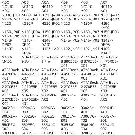
A0C
A0B
A0A
A09
A08
A07
NC110-
NC110-
NC110-
NC110-
NC110-
NC110-
A06
A05
A04
A03
A02
A01
NB30-JP01
NB30-JA01
N350-JA04
N350-JA03
N250-JP01
N230-JA02
N230-JA01
N220-JP02
N220-JP01
N220-JB02
N220-JB01
N220-JA02
N220
N210P
N210-JP02
N210
N150P
N150-
KA02
N150-JP0B
N150-JP0A
N150-JP09
N150-JP08
N150-JP07
N150-JP06
N150-JP05
N150-JP04
N150-JP02
N150-JP01
N150-JA01
N150
N148-
N148-
N148-
N145-JP02
N145-JP01
N143P-
DP02
DP01
DA01
DP05
N143P
N143-
N127-LA01
N102-JA02
N102-JA01
N100-
DP04
MA02
N100-
ATIV Book
ATIV Book
ATIV Book
ATIV Book
ATIV Book
MA01
9 Spin
9 Pro
8 880Z5E-
8 870Z5E-
4 470R5E-
X01
X01
X01
ATIV Book
ATIV Book
ATIV Book
ATIV Book
ATIV Book
ATIV Book
4 470R4E-
4 450R5E-
4 450R5E-
4 450R5E-
4 450R5E-
4 450R4E-
K01
X07
X04
X03
X01
X01
ATIV Book
ATIV Book
ATIV Book
ATIV Book
ATIV Book
ATIV Book
2 270E5E-
2 270E5E-
2 270E5E-
2 270E5E-
2 270E5E-
2 270E5E-
X06
X05
X02
X01
K06
K03
ATIV Book
ATIV Book
900X4D-
900X4C-
900X3C-
900X3C-
2 270E5E-
2 270E5E-
A03
A02
A04
A03
K02
K01
900X3A-
900X3A-
900X3A-
900X3A-
900X3A-
900X1B-
B04
B03
B02
B01
A01
A01
900X1A-
700Z5C-
700Z5C-
700Z5A-
700G7C-
700G7A-
A01
S03
S02
S01
T02
S01
550P7C-
550P5C-
535U4C-
535U3C-
530U4C-
530U4C-
S03
S04
S03
A06
S0A
S07
530U3C-
510R5E-
510R5E-
510R5E-
370R5E-
370R5E-