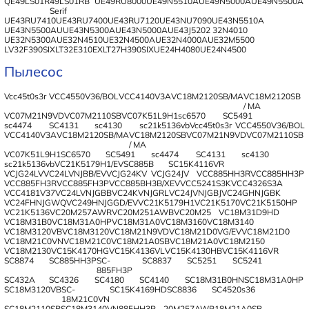
QE49LS01R
49LS01RB
UE49RU8000
UE49N5510A
UE49N5000A
UE49N5500A
Serif
UE43RU7410
UE43RU7400
UE43RU7120
UE43NU7090
UE43N5510A
UE43N5500AU
UE43N5300A
UE43N5000A
UE43J5202
32N4010
UE32N5300A
UE32N4510
UE32N4500A
UE32N4000A
UE32M5500
LV32F390SIX
LT32E310EX
LT27H390SIX
UE24H4080
UE24N4500
Пылесос
Vcc45t0s3r
VCC4550V36/BOL
VCC4140V3A
VC18M2120SB/MA
VC18M2120SB
/ MA
VC07M21N9VD
VC07M2110SB
VC07K51L9H1
sc6570
SC5491
sc4474
SC4131
sc4130
sc21k5136vb
Vcc45t0s3r
VCC4550V36/BOL
VCC4140V3A
VC18M2120SB/MA
VC18M2120SB
VC07M21N9VD
VC07M2110SB
/ MA
VC07K51L9H1
SC6570
SC5491
sc4474
SC4131
sc4130
sc21k5136vb
VC21K5179H1/EV
SC885B
SC15K4116VR
VCJG24LVVC24LVNJBB/EV
VCJG24KV
VCJG24JV
VCC885HH3R
VCC885HH3P
VCC885FH3R
VCC885FH3P
VCC885BH3B/XEV
VCC5241S3K
VCC4326S3A
VCC4181V37
VC24LVNJGBB
VC24KVNJGRL
VC24JVNJGBJ
VC24GHNJGBK
VC24FHNJGWQ
VC249HNJGGD/EV
VC21K5179H1
VC21K5170
VC21K5150HP
VC21K5136
VC20M257AWR
VC20M251AWB
VC20M25
VC18M31D9HD
VC18M31B0
VC18M31A0HP
VC18M31A0
VC18M3160
VC18M3140
VC18M3120VB
VC18M3120
VC18M21N9VD
VC18M21D0VG/EV
VC18M21D0
VC18M21C0VN
VC18M21C0
VC18M21A0SB
VC18M21A0
VC18M2150
VC18M2130
VC15K4170HG
VC15K4136VL
VC15K4130HB
VC15K4116VR
SC8874
SC885HH3P
SC-
SC8837
SC5251
SC5241
885FH3P
SC432A
SC4326
SC4180
SC4140
SC18M31B0HN
SC18M31A0HP
SC18M3120VB
SC-
SC15K4169HD
SC8836
SC4520s36
18M21C0VN
SC18M2110SB
SC18M3140VN
885HH3P
20M257AWR
18M21A0SB