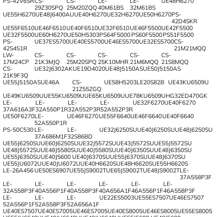
PS-42V6SR
CS-
CS-
LE-
LE-
UE48H6270
29Z30SPQ
25M20ZQQ
40M61BS
32M61BS
UE55H6270
UE48J6400AU
UE40H6270
UE32H6270
UE50H6270
PS-
42D4SKR
UE55F6510
UE46F6510
UE40F6510
UE32F6510
UE46F5500
UE42F5500
UE32F5500
UE60H6270
UE50H5303
PS64F5000
PS60F5500
PS51F5500
PS-
UE37ES5700
UE40ES5700
UE46ES5700
UE32ES5700
CS-
42S4S1R
21M21MQQ
LW-
CS-
CS-
CS-
CS-
CS-
17M24CP
21K3MJQ
25M20SPQ
25K10MHR
21M6MQQ
21S8MQQ
CS-
UE32J6302AK
UE19D4020
UE48J5150AS
UE50J5150AS
21K9F3Q
UE55J5150AS
UE46A
CS-
UE58H5203
LE20S82B
UE43KU6509U
21Z55ZGQ
UE49KU6509U
UE55KU6509U
UE65KU6509U
UE78KU6509U
HG32ED470GK
LE-
LE-
LE-
LE-
UE32F6270
UE40F6270
37A616A3F
32A550P1R
32A552P3R
52A552P3R
UE50F6270
LE-
UE46F6270
UE55F6640
UE46F6640
UE40F6640
52A550P1R
PS-50C530
LE-
LE-
UE32J6250SU
UE40J6250SU
UE48J6250SU
37A686M1F
32S86BD
UE55J6250SU
UE60J6250SU
UE32J5572SU
UE43J5572SU
UE55J5572SU
UE48J5572SU
UE48J5580SU
UE40J5580SU
UE40J6350SU
UE48J6350SU
UE55J6350SU
UE40J5600
UE40J6370SU
UE55J6370SU
UE48J6370SU
UE55JU6072U
UE40JU6072U
UE40H6620S
UE48H6620S
UE55H6620S
LE-26A456
UE50ES6907
UE55JS9002T
UE65JS9002T
UE48JS9002T
LE-
37A558P3F
LE-
LE-
LE-
LE-
LE-
LE-
32A558P3F
40A556P1F
40A558P3F
40A656A1F
46A556P1F
46A558P3F
LE-
LE-
LE-
UE22ES5003
UE55ES7507
UE46ES7507
52A556P1F
52A558P3F
52A656A1F
UE40ES7507
UE40ES7005
UE46ES7005
UE40ES8005
UE46ES8005
UE55ES8005