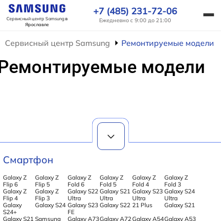
+7 (485) 231-72-06
Сервисный центр Samsung
в
Ежедневно с 9:00 до 21:00
Ярославле
Сервисный центр Samsung
Ремонтируемые модели
Ремонтируемые модели
Смартфон
Galaxy Z
Galaxy Z
Galaxy Z
Galaxy Z
Galaxy Z
Galaxy Z
Flip 6
Flip 5
Fold 6
Fold 5
Fold 4
Fold 3
Galaxy Z
Galaxy Z
Galaxy S22
Galaxy S21
Galaxy S23
Galaxy S24
Flip 4
Flip 3
Ultra
Ultra
Ultra
Ultra
Galaxy
Galaxy S24
Galaxy S23
Galaxy S22
21 Plus
Galaxy S21
S24+
FE
Galaxy S21
Samsung
Galaxy A73
Galaxy A72
Galaxy A54
Galaxy A53