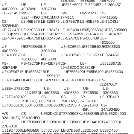
55B7090
46B8090
46B7090
UE-
UE-
UE-
UE37EH5007
LE-32C457
LE-26C457
40B8090
40B7090
32B7090
LE-22C457
WS-
CS-
LW-
LW-15M13
CS-
32Z4HNSQ
17N11MJQ
17M11C
34A11SSQ
CS-
LE-46B579
LE-32B579
LE-37B579
LE-40B579
LE-22C431
32Z6HMQ
LE-22C430
LE-22C330
LE-19C431
LE-19C430
UE65JS9580Q
UE78JS9580Q
UE88JS9580Q
LE-55A959
LE-46A959
LE-52A859
LE-46A789
LE-40A789
LE-40A759
LE-46A759
LE-32A769
LE-52A759
PS-50C430
UE-
46C5000
UE-
UE37C6540
UE-
UE46C6540
UE32C6540
UE32C6620
40C5000
32C6000
UE40C6620
UE-
UE-
UE40C6540
LE-32C652
LE-32A457
46C6000
40C6000
PS-
PS-42C7SR
PS-42E7SR
CS-
LE-
UE32ES6715
42E71HR
29M16ZQQ
20S52BP
UE40ES6715
UE46ES6715
LE-
UE75F6400
UE65F6400
UE46F6400
15S51BP
UE40F6400
UE46F5000
UE42F5000
UE28F4000
UE32F4000
CS-
21Z47QLX
UE85HU7580
CS-
UE-
UE-
UE-
UE-
21X45ZQL
46C6530
40C6530
37C6530
32C6530
UE27D4020
CS-
PS-
CS-
SP-
LE-37R41B
21K30ZQQ
63P5HR
29K30ZQQ
67L6HXR
UE40D6510
UE50H5000
UE40D6530
CS-21V5 R
CS-21S43
CS-
NSR
34A10HEQ
WS-
CS-
UE32D4010
T27D390EX
UE55KU6510U
UE32D4000
32A10HEQ
29A10HEQ
UE-
UE27D5000
UE22D5010
UE22D5000
UE19D4010
T24D390EX
27D5010
UE19D4000
LE46D550
LE40D550
LE-37D550
LE32D550
LE26D450