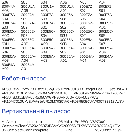
S06
S05
S04
A06
A05
A04
300V4A-
300U1A-
300U1A-
300U1A-
300E7Z-
300E7Z-
A03
A06
A05
A01
S02
S01
300E7A-
300E7A-
300E7A-
300E7A-
300E7A-
300E7A-
S0A
S09
S08
S06
S05
S04
300E7A-
300E7A-
300E7A-
300E5Z-
300E5Z-
300E5Z-
S03
S02
S01
S02
S01
A01
300E5X-
300E5E-
300E5C-
300E5C-
300E5C-
300E5C-
A0C
S05
S0V
S0U
S0T
S0S
300E5C-
300E5C-
300E5C-
300E5A-
300E5A-
300E5A-
S0H
A0D
A09
S0B
S0A
S07
300E5A-
300E5A-
300E5A-
300E5A-
300E5A-
300E5A-
S06
S05
S04
S03
S01
A06
300E5A-
300E5A-
300E5A-
300E5A-
300E4A-
300E4A-
A05
A04
A03
A01
A04
A03
300E4A-
300E4A-
A02
A01
Робот-пылесос
VR30T85513W
VR30T85513W/EV60Вт
VR30T80313W
Jet Bot+
Jet Bot Al+
VR10M7010UW
VR05R5050WK
VR7010
VR50T95735W
VR20R7260WC
VR30T80313B
VR05R5050WG
VR20M7070
VR05R503PWG
VR10M7010UWEVWhite
VR10M7030WG
VR05R5050W
VR30T85513W/EV
Вертикальный пылесос
AI Akku+
pro extra
95 Akku+ PetPRO
VS9700CL
CompleteClean
VS20A95973B/WA
VS20C95D2TK/WD
VS28C9784QK/EV
95 CompleteClean
complete
One
VS20B95973B/GE