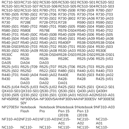
RC710-S03
RC710-S02
RC530-S05
RC530-S02
RC530-S01
RC520-S02
RC520-S01
RC510-S07
RC510-S06
RC510-S05
RC510-S04
RC510-S03
RC510-S02
RC510-S01
R780-JT01
R780-JS0B
R780-JS09
R780-JS07
R780-JS05
R780-JS02
R730-JT06
R730-JT05
R730-JT04
R730-JT03
R730-JT02
R730-JS07
R730-JS02
R730-JB02
R730-JA06
R730-JA03
R730
R728E
R728-DT01
R728
R590-JS03
R590-JS02
R590-JS01
R580-JT02
R580-JT01
R580-JS05
R580-JS04
R580-JS03
R580-JS02
R580E
R578E
R578-DS04
R540-JT03
R540-JT02
R540-JT01
R540-JS0C
R540-JS0B
R540-JS09
R540-JS06
R540-JS05
R540-JS04
R540-JS03
R540-JS02
R540-JS01
R540-JA09
R540-JA08
R540-JA07
R540-JA02
R540-JA01
R540EP
R538-DS05
R538-DS04
R538-DS03
R530-JT03
R530-JT02
R530-JT01
R530-JS04
R530-JS03
R530-JS02
R530-JA09
R530-JA08
R530-JA03
R530-JA02
R530E
R530C
R530
R528-DS04
R528-DS03
R528-DS02
R528-DS01
R528-
R528-
R528-
R528C
R525-JV06
R525-JV02
DA05
DA04
DA03
R525-JV01
R525-JT09
R525-JT07
R525-JT06
R525-JT03
R525-JS03
R525-JS02
R525D
R522-JS02
R480-JS01
R440-JU01
R440-JT03
R440-JT01
R440-JA04
R440-JA02
R440E
R430-JS03
R430-JA02
R430
R428-
R428-
R428-
R428
R425-JV01
DA03
DA02
DA01
R425-JU04
R425-JU03
R425-JU02
R425-JS02
R425-JS01
QX412-S01
QX410-S01
QX310-S01
Q530-JT01
Q530-JS01
Q430-JA01
Q430H
Q330-JS05
Q330-JS02
Q330-JS01
Q330-JA01
NS310-A02
NS310-A01
NP450R5E
NP300V5A-
NP300V5AH
NP300V4AI
NP300E5V
NP300E5E
S0Y
NP270E5V
Notebook
Notebook 9
Notebook 9
Notebook 9
NF310-A03
Flash
Pro
Pen 15
Pen 13
(2019)
(2019)
NF310-A02
NF210-A01
NF110-A01
NC215-
NC210-
NC210-
A01
A02
A01
NC110-
NC110-
NC110-
NC110-
NC110-
NC110-