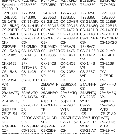
63P76FDR
P2270HD
P2470HD
P2770HD
B2330HD
B2430HD
SyncMaster
T23A750
T27A550
T23A350
T24A350
T27A950
B2230HD
T22B300
T27B550
T24B750
T27A750
T27B750
T27B300
T24B301
T24B300
T23B550
T23B350
T22B350
T19B300
CS-14Y5
CS-21K3Q
CS-21K2Q
CK-20Н3R
CS-21A8R
CS-2185R
CS-15K8Q
CS-14H1R
CK-29D4R
CS-29D4R
CS-21A8Q
CS-20R1R
CS-20E3R
CS-25D4 R
CS-2039 R
CS-14F2 R
CS-14F1 R
CS-14C8 R
CS-1448 R
CS-2173 R
CS-2148 R
CS-2139 R
CS-2118 R
CS-20H1 R
CS-20F2 R
CS-20F1 R
CS-2085 R
CS-2038 R
CS-15A8 R
CK-2118 R
CK-
CS-
CS-
CS-
CS-
CS-15K2Q
20E3WR
21K2MJQ
21K9MJQ
20E3WR
15K8WQ
CS-15A8 Q
CS-14Y53R
CS-14Y52R
CS-14Y51R
CS-21 F5 R
CS-21A9
CS-2085
CS-14E3
CK-2085
CK-14R1
CK-14F2
CK-14F1
TR
WR
VR
VR
VR
VR
CK-14E3
SP-
CK-14C8
CK-14C8
CK-1448
CS-2139
VR
43T9HER
XR
VR
VR
TR
CS-15A8
CS-14C8
CK-20F1
CK-20F2
CS-22B7
TW-
WR
TR
VR
VR
WR
21B5DR
CS-20S4
CS-20H3R
CK-
CK-
CS-
CS-
WR
29D6WTR
22B8SXR
34A7HFR
29A7HFQ
CS-
CS-
CS-
CS-
CS-
CS-
29A6WTQ
29A6MTQ
29A6HPQ
29A5MTQ
29A5HTQ
29A5HPQ
CS-
CS-14Y54
SP-
SP-
CS-22B5
SP-
21A8WTQ
R
61J5HFR
53J5HFR
WTR
54J8HFR
SP-
CZ-20F12
CZ-20F12
CS-2902
CS-29
CS-25A6
54J7PFR
ZR
TR
WTR
A6MTR
WTQ
CS-21 S4
CK-
SP-
CS-
CS-
CS-21A0
WR
22B9GWXR
43J6HDR
29A7HFQW
29A7HFQB
WTQ
SP-
SP-
SP-
CZ-21 F52
CS-29 D7
CS-29 D6
62J8HFR
47W3HFR
43J7PFR
ZR
WTR
WTR
CZ-
CS-2502
CS-22B9
CS-
CS-29 A7
CS-29 A6