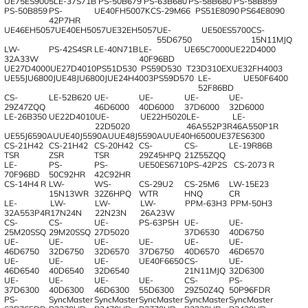
UE75ES9005
LE-37S71B
PS-50B679
PS-63B680
PS-58B680
PS-58B859
PS-50B859
PS-
UE40FH5007K
CS-29M66
PS51E8090
PS64E8090
42P7HR
UE46EH5057
UE40EH5057
UE32EH5057
UE-
UE50ES5700
CS-
55D6750
15N11MJQ
LW-
PS-42S4SR
LE-40N71B
LE-
UE65C7000
UE22D4000
32A33W
40F96BD
UE27D4000
UE27D4010
PS51D530
PS59D530
T23D310EX
UE32FH4003
UE55JU6800J
UE48JU6800J
UE24H4003
PS59D570
LE-
UE50F6400
52F86BD
CS-
LE-52B620
UE-
UE-
UE-
UE-
29Z47ZQQ
46D6000
40D6000
37D6000
32D6000
LE-26B350
UE22D4010
UE-
UE22H5020
LE-
LE-
22D5020
46A552P3R
46A550P1R
UE55J6590AU
UE40J5590AU
UE48J5590AU
UE40H6500
UE37ES6300
CS-21H42
CS-21H42
CS-20H42
CS-
CS-
LE-19R86B
TSR
ZSR
TSR
29Z45HPQ
21Z55ZQQ
LE-
PS-
PS-
UE50ES6710
PS-42P2S
CS-2073 R
70F96BD
50C92HR
42C92HR
CS-14H4 R
LW-
WS-
CS-29U2
CS-25M6
LW-15E23
15N13WR
32Z6HPQ
WTR
HNQ
CR
LE-
LW-
LW-
LW-
PPM-63H3
PPM-50H3
32A553P4R
17N24N
22N23N
26A23W
CS-
CS-
UE-
PS-63P5H
UE-
UE-
25M20SSQ
29M20SSQ
27D5020
37D6530
40D6750
UE-
UE-
UE-
UE-
UE-
UE-
46D6750
32D6750
32D6570
37D6750
40D6570
46D6570
UE-
UE-
UE-
UE40F6650
CS-
UE-
46D6540
40D6540
32D6540
21N11MJQ
32D6300
UE-
UE-
UE-
UE-
CS-
PS-
37D6300
40D6300
46D6300
55D6300
29Z50Z4Q
50P96FDR
PS-
SyncMaster
SyncMaster
SyncMaster
SyncMaster
SyncMaster