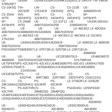
LE-
UE55A
UE55K5100AU
UE49K5100AU
CS-14H3 R
TW-14B3R
37B530P7
CS-15K5Q
TW-
LW-
CS-
CS-21S8
UE-
20C5DR
17E24CR
15K5WQ
WTQ
40B6000VW
CS-25A6
WS-
WS-
CS-
CS-
SP-
WTR
36Z4HFQ
32Z4HFQ
34Z4HFQ
29Z4HFQ
54T6HFR
SP-
CS-25M6
UE-
CZ-21F12
UE-
UE43KU6510U
43T6HFR
WTQ
40B7020WW
ZSR
32B6000VW
UE-
UE-
UE-
UE-
LE-46C652
LE-40C654
40B7000WW
46B6000VW
32D6500
46B7020WW
LW-
LE-46C653
UE-
LE-40C653
LE-46C654
LE-32C653
17N23W
46B7000WW
UE-
UE65HU8200
UE55HU8200
UE-
LE-40B530
LE-46B530
55B7020WW
55B7000WW
PS51E6507
PS60E6507
LE-37R72B
LE-32R75B
LE-23R71B
UE-
40B8000
UE-
UE-
UE-
UE32ES6570
LE-
UE46ES6570
46B8000
32B7020WW
32B7000WW
37A756R1M
UE75F6470
PS-42C430
PS-42C431
UE46ES6907
PS-50C431
UE65HU7500
UE55HU7500
CS-
UE55J6400AU
UE40J6400AU
UE40ES6800
21A551MU
UE32ES6757
PS-
LE-
LE-
CS-
CS-
42Q7HR
40R73BD
32R73BD
29Z57HPQ
21M21ZAQ
CS-
CS-
PS-
PS-
LE-37S62B
LE-32S62B
29K10MAQ
29Z50HKQ
42C6HR
50C6HR
PS-
PS-42E7HR
CS-
CS-
PS43D451
UE55F6340
42C7HR
29M6ZQQ
29M6FQQ
UE46F6340
UE40F6340
UE75JU6450U
UE65JU6450U
UE60JU6450U
UE50JU6450U
UE32D5500
UE37D5500
UE40D5500
UE46D5500
UE-
55D6000
UE-
UE60H6240
UE55H6240
UE-
UE55C8000
UE-
55D6570
40C8000
46C8000