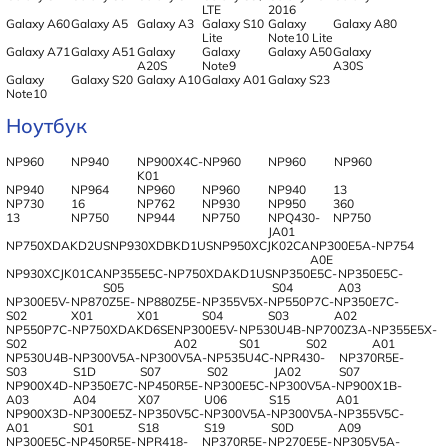
LTE
2016
Galaxy A60
Galaxy A5
Galaxy A3
Galaxy S10
Galaxy
Galaxy A80
Lite
Note10 Lite
Galaxy A71
Galaxy A51
Galaxy
Galaxy
Galaxy A50
Galaxy
A20S
Note9
A30S
Galaxy
Galaxy S20
Galaxy A10
Galaxy A01
Galaxy S23
Note10
Ноутбук
NP960
NP940
NP900X4C-
NP960
NP960
NP960
K01
NP940
NP964
NP960
NP960
NP940
13
NP730
16
NP762
NP930
NP950
360
13
NP750
NP944
NP750
NPQ430-
NP750
JA01
NP750XDAKD2US
NP930XDBKD1US
NP950XCJK02CA
NP300E5A-
NP754
A0E
NP930XCJK01CA
NP355E5C-
NP750XDAKD1US
NP350E5C-
NP350E5C-
S05
S04
A03
NP300E5V-
NP870Z5E-
NP880Z5E-
NP355V5X-
NP550P7C-
NP350E7C-
S02
X01
X01
S04
S03
A02
NP550P7C-
NP750XDAKD6SE
NP300E5V-
NP530U4B-
NP700Z3A-
NP355E5X-
S02
A02
S01
S02
A01
NP530U4B-
NP300V5A-
NP300V5A-
NP535U4C-
NPR430-
NP370R5E-
S03
S1D
S07
S02
JA02
S07
NP900X4D-
NP350E7C-
NP450R5E-
NP300E5C-
NP300V5A-
NP900X1B-
A03
A04
X07
U06
S15
A01
NP900X3D-
NP300E5Z-
NP350V5C-
NP300V5A-
NP300V5A-
NP355V5C-
A01
S01
S18
S19
S0D
A09
NP300E5C-
NP450R5E-
NPR418-
NP370R5E-
NP270E5E-
NP305V5A-