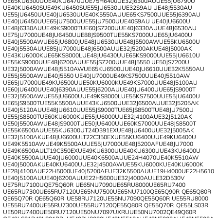
UE65KU6300U
UE40KU6470U
UE75H6400
UE32J6300AU
UE55JU6790U
UE40KU6450S
UE49KU6450S
UE55JU6530U
UE32S9AU
UE48J5530AU
UE55JU6450U
UE40JU6530U
UE40K5550AU
UE65KS7500U
UE55J6390AU
UE40JU6450U
UE65JU7500U
UE55JU7500U
UE40S9AU
UE40JU6600U
UE48J6330AU
UE49KS9000T
UE60JS7200U
UE40J6330AU
UE48J6530AU
UE75JU7000
UE48JU6450U
UE88JS9500T
UE55KS7000U
UE65JU6400U
UE40J5500AW
UE65JU6800J
UE48JU6530U
UE48J5500AW
UE55KU6500U
UE40J5530AU
UE85JU7000
UE48J6500AU
UE32J5200AK
UE48J5000AK
UE43KU6000K
UE65KS8000L
UE48JU6430U
UE65KS9000U
UE55JU6610U
UE55KS9000U
UE48J6200AU
UE55JS7200U
UE48J5550
UE50JS7200U
UE32J5000AW
UE48J5510AW
UE65KU6500U
UE40JU6610U
UE32K5550AU
UE55J5500AW
UE40J5550
UE40JU7000
UE49KS7500U
UE40J5510AW
UE65JU7000
UE49KU6500U
UE50KU6000K
UE49KS7000U
UE48J5100AU
UE60JU6400U
UE40J6390AU
UE55J6200AU
UE40JU6400U
UE65JS9000T
UE32J5500AW
UE55JU6600U
UE49KS8000L
UE55KS7500U
UE55JU6400U
UE65JS9500T
UE55K5500AU
UE43KU6500U
UE32J6500AU
UE32J5205AK
UE40J5120AU
UE48JU6610U
UE55JS9000T
UE65JS8500T
UE48JU7500U
UE55JS8500T
UE60KU6000K
UE55JU6000U
UE32J4100A
UE32J5120AK
UE50J5500AW
UE48JS9000T
UE50JU6400U
UE60KS7000U
UE48JS8500T
UE55K6500AU
UE55KU6300U
T24D391EX
UE48JU6400U
UE32J5005AK
UE32J5100AK
UE48JU6600U
LT22C350EX
UE55KU6400U
UE49KU6400U
UE49K5510AW
UE49K5500AU
UE55JU7000
UE48J5200AF
UE48JU7000
UE49K6500AU
LT19C350EX
UE49KU6300U
UE40KU6300U
UE43KU6400U
UE40K5500AU
UE40JU6000U
UE40K6500AU
UE24H4070
UE40K5510AW
UE40J5000AK
UE40KU6400U
UE32J4500AW
UE55KU6000K
UE40KU6000K
UE28J4100A
UE22H5000
UE40J5200AF
UE32K5500AU
UE19H4000
UE22H5610
UE40J5100AU
UE40J6200AU
UE22H5600
UE32J4000AU
LE32D530V
UE75RU7100U
QE75Q60R
UE65NU7090
UE65RU8000
UE65RU7400
UE65RU7300
UE65RU7120
UE65NU7500
UE65NU7100
QE65Q90R
QE65Q80R
QE65Q70R
QE65Q60R
UE58RU7120
UE55NU7090
QE55Q60R
UE55RU8000
UE55RU7400
UE55RU7300
UE55RU7120
QE55Q80R
QE55Q70R
QE55LS03R
UE50RU7400
UE50RU7120
UE50NU7097UXRU
UE50NU7002
QE49Q60R