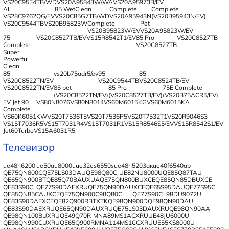
VS20C95E4TB/WD
VS20A95843W/WA
VS20A95973B/EV
AI
85 WetClean
Complete
Complete
VS28C9762QG/EV
VS20C85G7TB/WD
VS20A95943N
(VS20B95943N/EV)
VS20C9544TB
VS20B95823W
Complete
Pet
VS20B95823W/EV
VS20A95823W/EV
75
VS20C8527TB/EV
VS15R8542T1/EV
85 Pro
VS20C8527TB
Complete
VS20C8527TB
Super
Powerful
Clean
85
vs20b75adr5/ev
95
85
VS20C8522TN/EV
VS20C9544TB
VS20C8524TB/EV
VS20C8522TN/EV
85 pet
85 Pro
75E Complete
(VS20C8522TN/EV)
(VS20C8527TB/EV)
(VS20B75ACR5/EV)
EV Jet 90
VS80N8076
VS80N8014
VS60M6015KG
VS60M6015KA
Complete
VS60K6051KW
VS20T7536T5
VS20T7536P5
VS20T7532T1
VS20R9046S3
VS15T7036R5
VS15T7031R4
VS15T7031R1
VS15R8546S5/EV
VS15R8542S1/EV
Jet60TurboVS15A6031R5
Телевизор
ue48h6200
ue50au8000u
ue32es6550s
ue48h5203aк
ue40f6540ab
QE75QN800C
QE75LS03DAU
QE98Q80C
UE82NU8000U
QE85Q87TAU
QE65QN900BT
QE85Q70BAUXUA
QE75QN800BUXCE
QE85QN85DBUXCE
QE83S90C
QE77S90DAEXRU
QE75QN90DAUXCE
QE65S95DAU
QE77S95C
QE85QN85CAUXCE
QE75QN900C
98Q80C
QE77S90C
98DU9072U
QE83S90DAEXCE
QE82Q900RBTXTK
QE98QN900D
QE98QN90DAU
QE83S90DAEXRU
QE65QN90DAUXRU
QE75LS03DAUXRU
QE98QN90AA
QE98QN100BUXRU
QE49Q70R
MNA89MS1ACXRU
UE48JU6000U
QE98QN990CUXRU
QE65Q900R
MNA114MS1CCXRU
UE55KS8000U