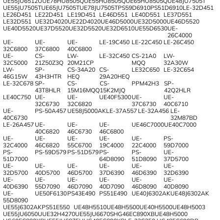
UE55JU6512U
UE78HU8505Q
UE55HU8505Q
UE65HU8505Q
UE48JU7505T
UE55JU7505T
UE65JU7505T
UE78JU7505T
PS59D6910
PS51D6910
LE-32D451
LE26D451
LE22D451
LE19D451
LE46D551
LE40D551
LE37D551
LE32D551
UE32D4020
UE22D4020
UE46D5000
UE32D5000
UE46D5520
UE40D5520
UE37D5520
UE32D5520
UE32D6510
UE55D6530
UE-
26C4000
UE-
UE-
UE-
LE-19C450
LE-22C450
LE-26C450
32C6800
37C6800
40C6800
UE-
CS-
LW-
LE-32C450
CS-21A0
LW-
32C5000
21Z50Z3Q
20M21CP
MQQ
32A30W
LW-
SP-
CS-34A20
CS-
LE32C650
LE-32C654
46G15W
43H3HTR
HEQ
29A20HEQ
LE-32C678
SP-
CS-
CS-
PPM42H3
SP-
43T8HLR
15M16MQQ
15K2MJQ
42Q2HLR
LE40C750
UE-
UE-
UE40F5300
UE-
UE-
32C6730
32C6820
37C6730
40C6710
UE-
PS-50A457
UE58J5000AK
LE-37A557
LE-32A456
LE-
40C6730
32M87BD
LE-26A457
UE-
UE-
UE-
UE46C7000
UE40C7000
40C6820
46C6730
46C6800
UE-
UE-
UE-
UE-
UE-
PS-
32C4000
46C6820
55C6700
19C4000
22C4000
59D7000
PS-
PS-59D579
PS-51D579
PS-
PS-
UE-
51D7000
64D8090
51D8090
37D5700
UE-
UE-
UE-
UE-
UE-
UE-
32D5700
40D5700
46D5700
37D6390
46D6390
32D6390
UE-
UE-
UE-
UE-
UE-
UE-
40D6390
55D7090
46D7090
40D7090
46D8090
40D8090
UE-
UE50F6130
PS43E490
PS51E490
UE40J6302AK
UE48J6302AK
55D8090
UE55J6302AK
PS51E550
UE48H5510
UE48H5500
UE40H5500
UE48H5003
UE55JU6050U
UE32H4270
UE55JU6670S
HG46EC890XB
UE48H5000