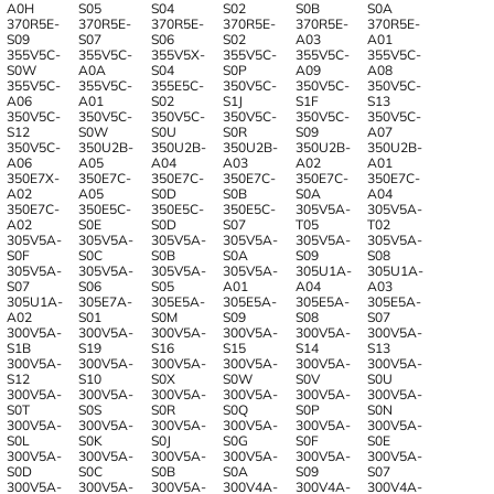
A0H
S05
S04
S02
S0B
S0A
370R5E-
370R5E-
370R5E-
370R5E-
370R5E-
370R5E-
S09
S07
S06
S02
A03
A01
355V5С-
355V5С-
355V5X-
355V5C-
355V5C-
355V5C-
S0W
A0A
S04
S0P
A09
A08
355V5C-
355V5C-
355E5C-
350V5C-
350V5C-
350V5C-
A06
A01
S02
S1J
S1F
S13
350V5C-
350V5C-
350V5C-
350V5C-
350V5C-
350V5C-
S12
S0W
S0U
S0R
S09
A07
350V5C-
350U2B-
350U2B-
350U2B-
350U2B-
350U2B-
A06
A05
A04
A03
A02
A01
350E7X-
350E7C-
350E7C-
350E7C-
350E7C-
350E7C-
A02
А05
S0D
S0B
S0A
A04
350E7C-
350E5C-
350E5C-
350E5C-
305V5A-
305V5A-
A02
S0E
S0D
S07
T05
T02
305V5A-
305V5A-
305V5A-
305V5A-
305V5A-
305V5A-
S0F
S0C
S0B
S0A
S09
S08
305V5A-
305V5A-
305V5A-
305V5A-
305U1A-
305U1A-
S07
S06
S05
A01
A04
A03
305U1A-
305E7A-
305E5A-
305E5A-
305E5A-
305E5A-
A02
S01
S0M
S09
S08
S07
300V5A-
300V5A-
300V5A-
300V5A-
300V5A-
300V5A-
S1B
S19
S16
S15
S14
S13
300V5A-
300V5A-
300V5A-
300V5A-
300V5A-
300V5A-
S12
S10
S0X
S0W
S0V
S0U
300V5A-
300V5A-
300V5A-
300V5A-
300V5A-
300V5A-
S0T
S0S
S0R
S0Q
S0P
S0N
300V5A-
300V5A-
300V5A-
300V5A-
300V5A-
300V5A-
S0L
S0K
S0J
S0G
S0F
S0E
300V5A-
300V5A-
300V5A-
300V5A-
300V5A-
300V5A-
S0D
S0C
S0B
S0A
S09
S07
300V5A-
300V5A-
300V5A-
300V4A-
300V4A-
300V4A-