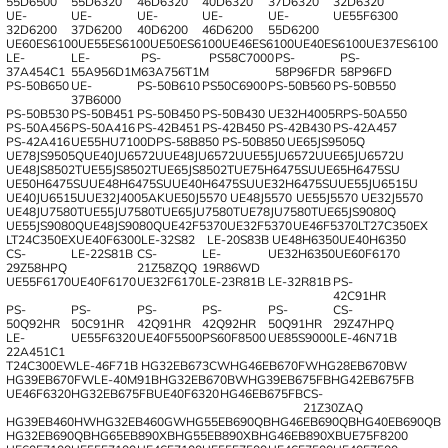
55D6500
55D6320
46D6320
40D6320
37D6320
32D6320
UE-
UE-
UE-
UE-
UE-
UE55F6300
32D6200
37D6200
40D6200
46D6200
55D6200
UE60ES6100
UE55ES6100
UE50ES6100
UE46ES6100
UE40ES6100
UE37ES6100
LE-
LE-
PS-
PS58C7000
PS-
PS-
37A454C1
55A956D1M
63A756T1M
58P96FDR
58P96FD
PS-50B650
UE-
PS-50B610
PS50C6900
PS-50B560
PS-50B550
37B6000
PS-50B530
PS-50B451
PS-50B450
PS-50B430
UE32H4005R
PS-50A550
PS-50A456
PS-50A416
PS-42B451
PS-42B450
PS-42B430
PS-42A457
PS-42A416
UE55HU7100D
PS-58B850
PS-50B850
UE65JS9505Q
UE78JS9505Q
UE40JU6572U
UE48JU6572U
UE55JU6572U
UE65JU6572U
UE48JS8502T
UE55JS8502T
UE65JS8502T
UE75H6475SU
UE65H6475SU
UE50H6475SU
UE48H6475SU
UE40H6475SU
UE32H6475SU
UE55JU6515U
UE40JU6515U
UE32J4005AK
UE50J5570
UE48J5570
UE55J5570
UE32J5570
UE48JU7580T
UE55JU7580T
UE65JU7580T
UE78JU7580T
UE65JS9080Q
UE55JS9080Q
UE48JS9080Q
UE42F5370
UE32F5370
UE46F5370
LT27C350EX
LT24C350EX
UE40F6300
LE-32S82
LE-20S83B
UE48H6350
UE40H6350
CS-
LE-22S81B
CS-
LE-
UE32H6350
UE60F6170
29Z58HPQ
21Z58ZQQ
19R86WD
UE55F6170
UE40F6170
UE32F6170
LE-23R81B
LE-32R81B
PS-
42C91HR
PS-
PS-
PS-
PS-
PS-
CS-
50Q92HR
50C91HR
42Q91HR
42Q92HR
50Q91HR
29Z47HPQ
LE-
UE55F6320
UE40F5500
PS60F8500
UE85S9000
LE-46N71B
22A451C1
T24C300EW
LE-46F71B
HG32EB673CW
HG46EB670FW
HG28EB670BW
HG39EB670FW
LE-40M91B
HG32EB670BW
HG39EB675FB
HG42EB675FB
UE46F6320
HG32EB675FB
UE40F6320
HG46EB675FB
CS-
21Z30ZAQ
HG39EB460HW
HG32EB460GW
HG55EB690QB
HG46EB690QB
HG40EB690QB
HG32EB690QB
HG65EB890XB
HG55EB890XB
HG46EB890XB
UE75F8200