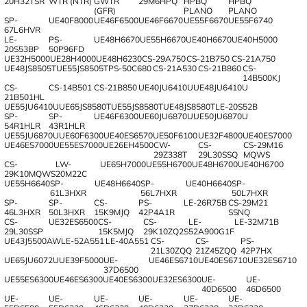
20H32TSR
WTR (NTR)
GWTR
29M6HPQ
HPBQ
HPBQ
(GFR)
PLANO
PLANO
SP-
UE40F8000
UE46F6500
UE46F6670
UE55F6670
UE55F6740
67L6HVR
LE-
PS-
UE48H6670
UE55H6670
UE40H6670
UE40H5000
20S53BP
50P96FD
UE32H5000
UE28H4000
UE48H6230
CS-29A750
CS-21B750
CS-21A750
UE48JS8505T
UE55JS8505T
PS-50C680
CS-21A530
CS-21B860
CS-
14B500KJ
CS-
CS-14B501
CS-21B850
UE40JU6410U
UE48JU6410U
21B501HL
UE55JU6410U
UE65JS8580T
UE55JS8580T
UE48JS8580T
LE-20S52B
SP-
SP-
UE46F6300
UE60JU6870U
UE50JU6870U
54R1HLR
43R1HLR
UE55JU6870U
UE60F6300
UE40ES6570
UE50F6100
UE32F4800
UE40ES7000
UE46ES7000
UE55ES7000
UE26EH4500
CW-
CS-
CS-29M16
29Z338T
29L30SSQ
MQWS
CS-
LW-
UE65H7000
UE55H6700
UE48H6700
UE40H6700
29K10MQWS
20M22C
UE55H6640
SP-
UE48H6640
SP-
UE40H6640
SP-
61L3HXR
56L7HXR
50L7HXR
SP-
SP-
CS-
PS-
LE-26R75B
CS-29M21
46L3HXR
50L3HXR
15K9MJQ
42P4A1R
SSNQ
CS-
UE32ES6500
CS-
CS-
LE-
LE-32M71B
29L30SSP
15K5MJQ
29K10ZQ2S
52A900G1F
UE43J5500AW
LE-52A551
LE-40A551
CS-
CS-
PS-
21L30ZQQ
21Z45ZQQ
42P7HX
UE65JU6072U
UE39F5000
UE-
UE46ES6710
UE40ES6710
UE32ES6710
37D6500
UE55ES6300
UE46ES6300
UE40ES6300
UE32ES6300
UE-
UE-
40D6500
46D6500
UE-
UE-
UE-
UE-
UE-
UE-