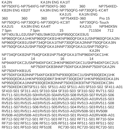
KA2IN
KA1IN ENG
KA1IT
NP750XFG-
NP754XFG-
NP750XFG-
360
360
NP754XED-
KB2IN ENG
KB2IT
KA3IN ENG
NP750QFG-
NP730QFG-
KC4IT
KA1US
KA1IN ENG
360
360
360
NP754XED-
360
Pro 15
NP750QFG-
NP730QFG-
NP730QFG-
KC3IT
NP730QFG-
Touch
KA2US
KA3IN ENG
KA4IT
KA2US
NP940X5N
7 Spin
7 Spin
15
711S04
712
NP740U3LL02US
NP740U3MK02US
NP950QCGK03US
NP960QFGKA1HK
NP960QFGKB1HK
NP960QFGKA1US
NP960QFGKA2IN
NP960QFGKB1US
NP734QFGKA1IT
NP730QFGKA2IN
NP750QFGKA3IN
NP750QFGKA2US
NP750QFGKA1IN
NP730QFGKA1US
NP750QFG‐
KA2IN
NP734QFGKB2
NP754QFGKB1
NP754QFGKA1IT
NP960XFGKC1HK
14
14
16
14
NP944XFGKC2US
NP940XFGKC2HK
NP960XFGKC1US
NP940XFGKC2US
15
NP750XFGKB3IN
NP750XFGKA3IN
NP750XFGKA2IN
NP750XFHXB1US
NP750XFGKB2IN
NP754XFGKB3IT
NP930QEDKC1US
NP930QEDKJ1НK
NP930QEDKA1HK
NP930QDBKF3HK
NP730QEDKF1HK
NP950XEDKA1IN
NP950QEDKA1IN
NP930QEDKB2IN
NP750XEDKB3IT
NP750XEDKC3IN
NP750XEDKC8IT
SF511-S01
SF511-A02
SF511-A01
SF510-S02
SF411-A01
SF410-S01
SF311-A01
SF310-S04
SF310-S03
SF310-S02
RV711-S02
RV711-S01
RV520-S0H
RV520-S0A
RV520-S08
RV520-S07
RV520-S06
RV520-S05
RV520-S04
RV520-S01
RV520-A02
RV520-A01
RV515-S03
RV515-S01
RV515-A03
RV515-A02
RV513-S02
RV513-A01
RV511-S08
RV511-S07
RV511-S06
RV511-S05
RV511-S04
RV511-S03
RV511-S02
RV511-S01
RV511-A01
RV510-S01
RV510-A02
RV508-S01
RV508I
RV508-A02
RV508-A01
RV415-S01
RV410-S01
RV410-A02
RV408-A01
RF712-S02
RF712-S01
RF711-S03
RF711-S02
RF711-S01
RF710-S04
RF710-S02
RF511-S06
RF511-S05
RF511-S04
RF511-S03
RF511-S02
RF511-S01
RF510-S02
RF510E
RC730-S01
RC720-S02
RC720-S01