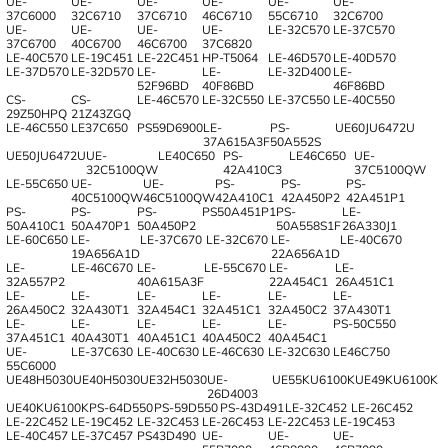
UE-
UE-
UE-
UE-
UE-
UE-
37C6000
32C6710
37C6710
46C6710
55C6710
32C6700
UE-
UE-
UE-
UE-
LE-32C570
LE-37C570
37C6700
40C6700
46C6700
37C6820
LE-40C570
LE-19C451
LE-22C451
HP-T5064
LE-46D570
LE-40D570
LE-37D570
LE-32D570
LE-
LE-
LE-32D400
LE-
52F96BD
40F86BD
46F86BD
CS-
CS-
LE-46C570
LE-32C550
LE-37C550
LE-40C550
29Z50HPQ
21Z43ZGQ
LE-46C550
LE37C650
PS59D6900
LE-
PS-
UE60JU6472U
37A615A3F
50A552S
UE50JU6472U
UE-
LE40C650
PS-
LE46C650
UE-
32C5100QW
42A410C3
37C5100QW
LE-55C650
UE-
UE-
PS-
PS-
PS-
40C5100QW
46C5100QW
42A410C1
42A450P2
42A451P1
PS-
PS-
PS-
PS50A451P1
PS-
LE-
50A410C1
50A470P1
50A450P2
50A558S1F
26A330J1
LE-60C650
LE-
LE-37C670
LE-32C670
LE-
LE-40C670
19A656A1D
22A656A1D
LE-
LE-46C670
LE-
LE-55C670
LE-
LE-
32A557P2
40A615A3F
22A454C1
26A451C1
LE-
LE-
LE-
LE-
LE-
LE-
26A450C2
32A430T1
32A454C1
32A451C1
32A450C2
37A430T1
LE-
LE-
LE-
LE-
LE-
PS-50C550
37A451C1
40A430T1
40A451C1
40A450C2
40A454C1
UE-
LE-37C630
LE-40C630
LE-46C630
LE-32C630
LE46C750
55C6000
UE48H5030
UE40H5030
UE32H5030
UE-
UE55KU6100K
UE49KU6100K
26D4003
UE40KU6100K
PS-64D550
PS-59D550
PS-43D491
LE-32C452
LE-26C452
LE-22C452
LE-19C452
LE-32C453
LE-26C453
LE-22C453
LE-19C453
LE-40C457
LE-37C457
PS43D490
UE-
UE-
UE-