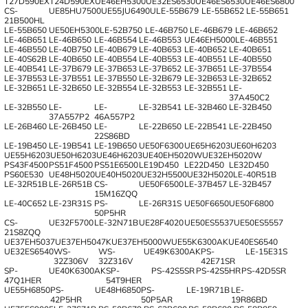
T27D590EX
T24D590EX
UE46EH5300
UE32ES6530
UE46ES6530
UE46ES6800
CS-
UE85HU7500
UE55JU6490U
LE-55B679
LE-55B652
LE-55B651
21B500HL
LE-55B650
UE50EH5300
LE-52B750
LE-46B750
LE-46B679
LE-46B652
LE-46B651
LE-46B650
LE-46B554
LE-46B553
UE46EH5000
LE-46B551
LE-46B550
LE-40B750
LE-40B679
LE-40B653
LE-40B652
LE-40B651
LE-40S62B
LE-40B650
LE-40B554
LE-40B553
LE-40B551
LE-40B550
LE-40B541
LE-37B679
LE-37B653
LE-37B652
LE-37B651
LE-37B554
LE-37B553
LE-37B551
LE-37B550
LE-32B679
LE-32B653
LE-32B652
LE-32B651
LE-32B650
LE-32B554
LE-32B553
LE-32B551
LE-
37A450C2
LE-32B550
LE-
LE-
LE-32B541
LE-32B460
LE-32B450
37A557P2
46A557P2
LE-26B460
LE-26B450
LE-
LE-22B650
LE-22B541
LE-22B450
22S86BD
LE-19B450
LE-19B541
LE-19B650
UE50F6300
UE65H6203
UE60H6203
UE55H6203
UE50H6203
UE46H6203
UE40EH5020W
UE32EH5020W
PS43F4500
PS51F4500
PS51E6500
LE19D450
LE22D450
LE32D450
PS60E530
UE48H5020
UE40H5020
UE32H5500
UE32H5020
LE-40R51B
LE-32R51B
LE-26R51B
CS-
UE50F6500
LE-37B457
LE-32B457
15M16ZQQ
LE-40C652
LE-23R31S
PS-
LE-26R31S
UE50F6650
UE50F6800
50P5HR
CS-
UE32F5700
LE-32N71B
UE28F4020
UE50ES5537
UE50ES5557
21S8ZQQ
UE37EH5037
UE37EH5047K
UE37EH5000W
UE55K6300AK
UE40ES6540
UE32ES6540
WS-
WS-
UE49K6300AK
PS-
LE-15E31S
32Z306V
32Z316V
42E71SR
SP-
UE40K6300AK
SP-
PS-42S5SR
PS-42S5HR
PS-42D5SR
47Q1HER
54T9HER
UE55H6850
PS-
UE48H6850
PS-
LE-19R71B
LE-
42P5HR
50P5AR
19R86BD