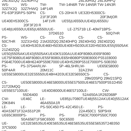
29Z30ZQQ
32Z40HTQ
29Z30HSQ
29Z30HPQ
WS-
WS-
TW-
TW-14N6R
TW-14N5R
TW-14N3R
32Z7X2Q
32Z7HWQ
14P14R
PS-63P3SR
PS-50PN
CS-
CS-20H4 R
UE32EH5300
CS-
21F3F20R
20F3MJOR
UE40EH5300
CS-
14F1VR
UE55JU6550U
UE40JU6550U
20F3F20 R
UE48JU6550U
UE65JU6550U
UE-
LE-27S71B
LE-40M71B
PS-
37D6510
50Q7HR
PS-
WS-
CS-
CS-
CS-
CS-
50C7HR
32Z31HSQ
21M20ZQQ
29Z40HPQ
29Z40HSQ
29Z40ZQQ
CS-
UE40H5303
UE46EH5030
UE40EH5030
UE32EH5030
UE55J5505AK
21Z40ZQQ
UE50J5505AK
UE43J5505AK
UE43K5100AU
UE40F8080
UE65F8080
UE75F8080
UE46F8080
UE55F8080
UE65H8080
PS59E8000
PS51E8000
PS64E7000
UE48H6240
PS59E7000
UE40H5290
PS51E7000
PS-50B350
PS-
PS-37S4AR
LW-
SP-46L5HR
LW-
UE65ES8000
50P4AR
20М11С
32A23W
UE55ES8000
UE32ES5550
UE48H4203
UE32ES6550
CS-
CS-
29M20SPQ
29M21SPQ
CS-
UE50ES8000
UE46ES8000
UE55ES7500
UE46ES7500
PS51D450
21T20MQQ
UE55ES7100
UE-
UE40D8000
UE46ES7100
LE-
CW-
55D6400
52A650A1R
29Z068P
CW-
UE46C
LE-
UE85JU7080T
UE48J5512AK
UE40J5512AK
29K84N
46A650A1R
LE-
LE-
PS-50C450
PS-42C450
LE-
PS-
40A536T1F
32A551P2R
22A450C1
50P5HX
UE65C8000
PS-
PS-
PS-
PS63C7000
PS50C7000
50A656T1F
58C6500
50C6500
UE-
UE32ES6535
UE40ES6535
UE46ES6535
UE55ES6535
T24B350
37C5000