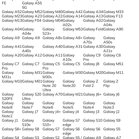
FE
Galaxy A55
5G
Galaxy A52
Galaxy M52
Galaxy M40
Galaxy A42
Galaxy A34
Galaxy M33
Galaxy M23
Galaxy A23
Galaxy A22
Galaxy A14
Galaxy A13
Galaxy F13
Galaxy M13
Galaxy F04
Galaxy M04
Galaxy
Galaxy A02
Galaxy
A02s
A04s
Galaxy A04
Galaxy
Galaxy
Galaxy M53
Galaxy Fold
Galaxy A90
A04e
S23+
Galaxy A9
Galaxy A9
Galaxy A8s
Galaxy A8+
Galaxy
Galaxy
A70s
A50s
Galaxy A41
Galaxy
Galaxy A40
Galaxy A31
Galaxy A30
Galaxy
A40s
A21s
Galaxy A20
Galaxy A12
Galaxy A11
Galaxy
Galaxy C9
Galaxy C8
A10s
Pro
Galaxy C7
Galaxy C7
Galaxy C5
Galaxy C5
Galaxy J8
Galaxy M51
Pro
Pro
Galaxy
Galaxy M31
Galaxy
Galaxy M30
Galaxy M20
Galaxy M11
M31s
M30s
Galaxy M10
Galaxy M01
Galaxy
Galaxy
Galaxy Z
Galaxy Z
Note 20
Note20
Fold 2
Flip
Ultra
Galaxy
Galaxy S20
Galaxy A70
Galaxy M21
Galaxy J6+
Galaxy J6
S20FE
Ultra
Galaxy
Galaxy
Galaxy
Galaxy
Galaxy
Galaxy
Note8
Note7
Note6
Note5
Note4
Note3
Galaxy
Galaxy J7
Galaxy J4+
Galaxy J4
Galaxy J3
Galaxy J2
Note2
Galaxy J1
Galaxy
Galaxy
Galaxy S7
Galaxy S10
Galaxy S9
S10e
S10+
edge
Galaxy S8+
Galaxy S8
Galaxy S7
Galaxy S6
Galaxy S6
Galaxy S5
edge
Galaxy S4
Galaxy S3
Galaxy S2
Galaxy S5 /
Galaxy A9
Galaxy A7