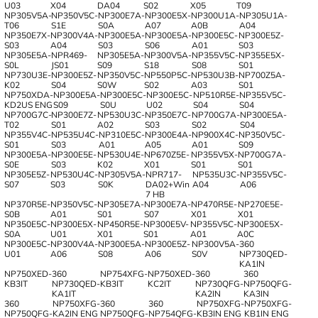
U03
X04
DA04
S02
X05
T09
NP305V5A-
NP350V5C-
NP300E7A-
NP300E5X-
NP300U1A-
NP305U1A-
T06
S1E
S0A
A07
A0B
A04
NP350E7X-
NP300V4A-
NP300E5A-
NP300E5A-
NP300E5C-
NP300E5Z-
S03
A04
S03
S06
A01
S03
NP305E5A-
NPR469-
NP305E5A-
NP300V5A-
NP355V5C-
NP355E5X-
S0L
JS01
S09
S18
S08
S01
NP730U3E-
NP300E5Z-
NP350V5C-
NP550P5C-
NP530U3B-
NP700Z5A-
K02
S04
S0W
S02
A03
S01
NP750XDA-
NP300E5A-
NP300E5C-
NP300E5C-
NP510R5E-
NP355V5C-
KD2US ENG
S09
S0U
U02
S04
S04
NP700G7C-
NP300E7Z-
NP530U3C-
NP350E7C-
NP700G7A-
NP300E5A-
T02
S01
A02
S03
S02
S04
NP355V4C-
NP535U4C-
NP310E5C-
NP300E4A-
NP900X4C-
NP350V5C-
S01
S03
A01
A05
A01
S09
NP300E5A-
NP300E5E-
NP530U4E-
NP670Z5E-
NP355V5X-
NP700G7A-
S0E
S03
K02
X01
S01
S01
NP305E5Z-
NP530U4C-
NP305V5A-
NPR717-
NP535U3C-
NP355V5C-
S07
S03
S0K
DA02+Win
A04
A06
7 HB
NP370R5E-
NP350V5C-
NP305E7A-
NP300E7A-
NP470R5E-
NP270E5E-
S0B
A01
S01
S07
X01
X01
NP350E5C-
NP300E5X-
NP450R5E-
NP300E5V-
NP355V5C-
NP300E5X-
S0A
U01
X01
S01
A01
A0C
NP300E5C-
NP300V4A-
NP300E5A-
NP300E5Z-
NP300V5A-
360
U01
A06
S08
A06
S0V
NP730QED-
KA1IN
NP750XED-
360
NP754XFG-
NP750XED-
360
360
KB3IT
NP730QED-
KB3IT
KC2IT
NP730QFG-
NP750QFG-
KA1IT
KA2IN
KA3IN
360
NP750XFG-
360
360
NP750XFG-
NP750XFG-
NP750QFG-
KA2IN ENG
NP750QFG-
NP754QFG-
KB3IN ENG
KB1IN ENG