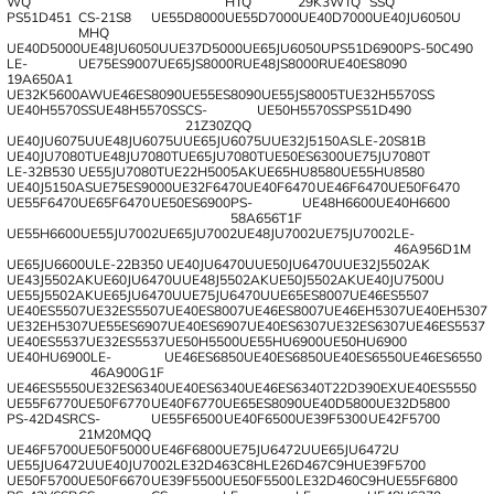
WQ
HTQ
29K3WTQ
SSQ
PS51D451
CS-21S8
UE55D8000
UE55D7000
UE40D7000
UE40JU6050U
MHQ
UE40D5000
UE48JU6050U
UE37D5000
UE65JU6050U
PS51D6900
PS-50C490
LE-
UE75ES9007
UE65JS8000R
UE48JS8000R
UE40ES8090
19A650A1
UE32K5600AW
UE46ES8090
UE55ES8090
UE55JS8005T
UE32H5570SS
UE40H5570SS
UE48H5570SS
CS-
UE50H5570SS
PS51D490
21Z30ZQQ
UE40JU6075U
UE48JU6075U
UE65JU6075U
UE32J5150AS
LE-20S81B
UE40JU7080T
UE48JU7080T
UE65JU7080T
UE50ES6300
UE75JU7080T
LE-32B530
UE55JU7080T
UE22H5005AK
UE65HU8580
UE55HU8580
UE40J5150AS
UE75ES9000
UE32F6470
UE40F6470
UE46F6470
UE50F6470
UE55F6470
UE65F6470
UE50ES6900
PS-
UE48H6600
UE40H6600
58A656T1F
UE55H6600
UE55JU7002
UE65JU7002
UE48JU7002
UE75JU7002
LE-
46A956D1M
UE65JU6600U
LE-22B350
UE40JU6470U
UE50JU6470U
UE32J5502AK
UE43J5502AK
UE60JU6470U
UE48J5502AK
UE50J5502AK
UE40JU7500U
UE55J5502AK
UE65JU6470U
UE75JU6470U
UE65ES8007
UE46ES5507
UE40ES5507
UE32ES5507
UE40ES8007
UE46ES8007
UE46EH5307
UE40EH5307
UE32EH5307
UE55ES6907
UE40ES6907
UE40ES6307
UE32ES6307
UE46ES5537
UE40ES5537
UE32ES5537
UE50H5500
UE55HU6900
UE50HU6900
UE40HU6900
LE-
UE46ES6850
UE40ES6850
UE40ES6550
UE46ES6550
46A900G1F
UE46ES5550
UE32ES6340
UE40ES6340
UE46ES6340
T22D390EX
UE40ES5550
UE55F6770
UE50F6770
UE40F6770
UE65ES8090
UE40D5800
UE32D5800
PS-42D4SR
CS-
UE55F6500
UE40F6500
UE39F5300
UE42F5700
21M20MQQ
UE46F5700
UE50F5000
UE46F6800
UE75JU6472U
UE65JU6472U
UE55JU6472U
UE40JU7002
LE32D463C8H
LE26D467C9H
UE39F5700
UE50F5700
UE50F6670
UE39F5500
UE50F5500
LE32D460C9H
UE55F6800