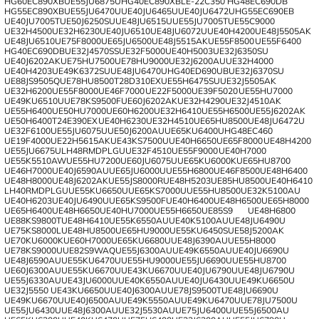
HG60EC890XB
UE55JU6875U
HG40EC890XB
LE-22C350
HG48EC690DB
HG55EC890XB
UE55JU6470U
UE40JU6465U
UE40JU6472U
HG55EC690EB
UE40JU7005T
UE50J6250SU
UE48JU6515U
UE55JU7005T
UE55C9000
UE32H4500
UE32H6230
UE40JU6510
UE48JU6072U
UE40H4200
UE48J5505AK
UE48JU6510
UE75F8000
UE65JU6500
UE48J5515AK
UE55F8500
UE55F6400
HG40EC690DB
UE32J4570SS
UE32F5000
UE40H5003
UE32J6350SU
UE40J6202AK
UE75HU7500
UE78HU9000
UE32J6200AU
UE32H4000
UE40H4203
UE49K6372SU
UE48JU6470U
HG40ED690UB
UE32J6370SU
UE88JS9505Q
UE78HU8500
T28D310EX
UE55H6475SU
UE32J5505AK
UE32H6200
UE55F8000
UE46F7000
UE22F5000
UE39F5020
UE55HU7000
UE49KU6510U
UE78KS9500F
UE60J6202AK
UE32H4290
UE32J4510AK
UE55H6400
UE50HU7000
UE60H6200
UE32H6410
UE55H6500
UE55J6202AK
UE50H6400
T24E390EX
UE40H6230
UE32H4510
UE65HU8500
UE48JU6472U
UE32F6100
UE55JU6075U
UE50J6200AU
UE65KU6400U
HG48EC460
UE19F4000
UE22H5615AK
UE43KS7500U
UE40H6650
UE65F8000
UE48H4200
UE55JU6675U
LH48RMDPLGU
UE32F4510
UE55F9000
UE40H7000
UE55K5510AW
UE55HU7200
UE60JU6075U
UE65KU6000K
UE65HU8700
UE46H7000
UE40J6590AU
UE65JU6000U
UE55H6800
UE46F8500
UE48H6400
UE48H8000
UE48J6202AK
UE55JS8000R
UE48H5203
UE85HU8500
UE40H6410
LH40RMDPLGU
UE55KU6650U
UE65KS7000U
UE55HU8500
UE32K5100AU
UE40H6203
UE40JU6490U
UE65KS9500F
UE40H6400
UE48H6500
UE65H8000
UE65H6400
UE48H6650
UE40HU7000
UE55H6650
UE85S9
UE48H6800
UE88KS9800T
UE48H6410
UE55K6550AU
UE40K5100AU
UE48JU6490U
UE75KS8000L
UE48HU8500
UE65HU9000
UE55KU6450S
UE58J5200AK
UE70KU6000K
UE60H7000
UE65KU6680U
UE48J6390AU
UE55H8000
UE78KS9000U
UE82S9WAQ
UE55J6300AU
UE49K6550AU
UE40JU6690U
UE48J6590AU
UE55KU6470U
UE55HU9000
UE55JU6690U
UE55HU8700
UE60J6300AU
UE55KU6670U
UE43KU6670U
UE40JU6790U
UE48JU6790U
UE55J6330AU
UE43JU6000U
UE40K6550AU
UE40JU6430U
UE49KU6650U
UE32J5550
UE43KU6650U
UE40J6300AU
UE78JS9500T
UE48JU6690U
UE49KU6670U
UE40J6500AU
UE49K5550AU
UE49KU6470U
UE78JU7500U
UE55JU6430U
UE48J6300AU
UE32J5530AU
UE75JU6400U
UE55J6500AU