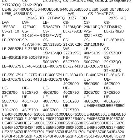
CS-
CS-
CS-21A0Q
CS-20F10R
UE40J5515AK
UE55JU6510
21T20ZQQ
21M21ZQQ
UE48JU6440
UE40JU6440
UE55JU6440
UE55J5550
UE50J5550
UE43J5550
UE55JU6580U
CS-
CS-
WS-
CS-20H4TR
CS-
29M6HTQ
21T4WTQ
32Z7HFBQ
29Z6HMQ
LW-
LW-
LE-
CS-
CS-
CS-
15E33C
17E34C
52M87BD
21F3MJOR
29K10PQR
21T4MHQ
CS-21F10
CS-
CS-
LE-37S81B
WS-
LE-32R82B
R
21K10MHR
34Z7HWQ
32Z4HFSQ
LE-37R82B
SP-
CS-
CS-
CS-
LE-26R81B
43W6HFR
29A11SSQ
21K10K2R
25K10MHQ
LE-26R82B
LE-37R81B
CS-
WS-
LE-
CS-
15M16MJQ
32Z31SSQ
40M51BS
29K5ZQQ
LE-40R81B
PS-50C679
PS-
PS-
PS-
CS-
50C6970
63C7790
50C7790
29K3ZQQ
LE-46C679
LE-46M51B
LE-40C679
LE-32R41B
LE-32C679
LE-
32M51BS
LE-55C679
LE-27T51B
LE-46C579
LE-26R41B
LE-40C579
LE-26M51B
LE-37C579
LE-23R41B
LE-32C579
UE-
UE-
UE-
40C9090
55C9090
46C9090
UE-
UE-
UE-
UE-
UE-
UE-
32C8790
55C8790
46C8790
40C8790
32C5700
37C6200
UE-
UE-
UE-
UE-
UE-
UE-
55C7700
46C7700
40C7700
55C6200
46C6200
40C6200
UE-
UE-
UE-
UE-
UE46F6650
UE55F6650
32C6200
46C5700
40C5700
37C5700
UE40F6100
UE46F6100
UE55F6100
UE60F6100
UE46D6530
UE46D6510
UE40F7000
LE-40R82B
UE60F7000
UE32F6400
UE40F6670
UE40F6740
UE46F6740
UE32F6800
UE55F7000
PS51F8500
PS64F8500
UE32F5070
UE46F5070
PS43F4900
UE55F8090
PS60F5000
UE46F8090
UE32F4580
UE22F5470
UE39F5370
UE39F5570
UE46F6170
UE42F5570
PS43F4520
PS43F4510
PS51F4520
PS43F4000
PS51F4510
PS51F4900
UE48H5270