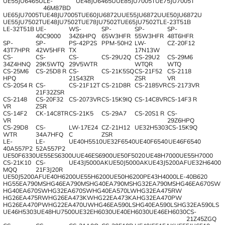
UE55JU6465U
LE-
UE48JU6465U
UE85JU7005T
UE75JU7005T
46M87BD
UE65JU7005T
UE48JU7005T
UE60JU6872U
UE55JU6872U
UE50JU6872U
UE55JU7502T
UE48JU7502T
UE78JU7502T
UE65JU7502T
LE-23T51B
LE-32T51B
UE-
WS-
SP-
SP-
SP-
40C9000
34Z6HPQ
65W3HFR
55W3HFR
48T6HFR
SP-
SP-
PS-42P2S
PPM-50H2
LW-
CZ-20F12
43T7HPR
42W5HFR
TX
17N13W
CS-
CS-
CS-
CS-29U2Q
CS-29U2
CS-29M6
34Z4HNQ
29K5WTQ
29V5WTR
WTQR
WTQ
CS-25M6
CS-25D8 R
CS-
CS-21K5SQ
CS-21F52
CS-2118
HPQ
21S43ZR
ZSR
VR
CS-20S4 R
CS-
CS-21F12T
CS-21D8R
CS-2185VR
CS-2173VR
21F32ZSR
CS-2148
CS-20F32
CS-2073VR
CS-15K9IQ
CS-14C8VR
CS-14F3 R
VR
ZSR
CS-14F2
CK-14C8TR
CS-21K5
CS-29A7
CS-20S1 R
CS-
VR
29Z6HPQ
CS-29D8
CS-
LW-17E24
CZ-21H12
UE32H5303
CS-15K9Q
WTR
34A7HFQ
C
ZSR
LE-
LE-
UE40H5510
UE32F6540
UE40F6540
UE46F6540
40A557P2
52A557P2
UE50F6330
UE55ES6300U
UE46ES6900
UE50F5020
UE48H7000
UE55H7000
CS-21K10
CS-
UE43J5000AK
UE50J5000AK
UE43J5200AF
UE32H6400
MQQ
21F3J20R
UE50J5200AF
UE40H6200
UE55H6200
UE50H6200
PE43H4000
LE-40B620
HG55EA790MS
HG46EA790MS
HG40EA790MS
HG32EA790MS
HG46EA670SW
HG40EA670SW
HG32EA670SW
HG40EA570LW
HG32EA475RW
HG26EA475RW
HG26EA473KW
HG22EA473KA
HG32EA470PW
HG26EA470PW
HG22EA470UW
HG46EA590LS
HG40EA590LS
HG32EA590LS
UE46H5303
UE48HU7500
UE32EH6030
UE40EH6030
UE46EH6030
CS-
21Z45ZGQ