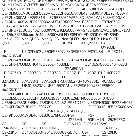
MNA101MS1BCXRU
UE40K5600AW
QE75Q80CAUXCE
UE46F6770
PS51F5000
MNA110MS1AC
UE55H8080
MNA110MS1ACXRU
UE32N5000AU
QE55QN700CUXRU
LT24H390SIX
UE105S9
LE40C530F1W
LE32A330J1
UE40M5000AU
UE32F5020AK
UE22H5610AK
UE42F5300AK
UE32EH5307K
UE32N4000AU
LE26S81B
LE26B350F1W
PS43D450A2W
UE48H6200AK
UE40D6100SW
UE39F5000AK
UE32D5000PW
LE27S71B
LE37M87BD
PS42C430A1W
LE22C450E1W
LE32M87BD
LE32B350F1W
LE32C530F1W
UE43NU7170U
UE40EH5000W
UE40D5000PW
PS43E450A1W
UE49NU7170
Ue65tu757560uxru
Ue40eh5300w
OLED S85D
OLED S90D
OLED S95D
Neo QLED
Neo QLED
Neo QLED
Neo QLED
Neo QLED
Neo QLED
Q60D
Q70D
Q80D
QN85D
4K QN90D
8K
QN900D
LE-
LE-32D403
UE50ES5507
UE40ES6720
LE32C454
LE-26C454
40A616A3F
UE32H6470
UE40H5203
UE40H6470
UE55H6470
UE48H6470
UE65H6470
UE75H6470
UE50H6470
UE26EH4030
LE-
UE40ES7500
UE40H6233
22A650A1
LE-26R71B
LE-26R72B
LE-32R72B
LE-32R71B
LE-40R71B
LE-40R72B
LE-
LE-
LE-
LE-
LE-
LE-
32A330J1
37A330J1
37A550P1R
37A552P3R
40A330J1
40A550P1R
LE-
UE40J5520AU
UE32J5520AU
UE32ES6100
UE32ES5500
40A552P3R
UE32EH4000
UE22ES5410
UE46EH5050
UE40EH5050
UE32EH5050
UE22ES5030
UE32EH4050
UE19ES4030
UE26EH4000
UE65HU7580
UE55HU7580
UE48HU7580
PS43D452
PS51D452
UE60EH6000
UE32EH5037
UE46EH5037
UE40EH5037
CS-
CS-
LE-32R31S
UE55K5600AW
25K10ZQQ
21A11ZQQ
UE49K5600AW
UE40F6130
UE75F6300
PS-
PS-
CS-
42P3HR
50P4H1R
29Z50Z3Q
CS-
CS-
CS-
LE-32A41B
LE-26A41B
WS-
15K8MNQ
21K30MQQ
15K30MJQ
32A11SSQ
CS-21K5
UE40D6100
PS64D8000
CS-25M6
CS-
CS-29M6