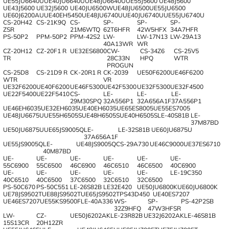
UE55JU6640U
UE40JU6640U
UE48JU6640U
UE55J5600
UE48J5600
UE43J5600
UE32J5600
UE40JU6500W
UE48JU6500
UE55JU6500
UE60J6200AU
UE40EH5450
UE48JU6740U
UE40JU6740U
UE55JU6740U
CS-20H42
CS-21K9Q
CS-
SP-
SP-
SP-
ZSR
21M6WTQ
62T6HFR
42W5HFX
34A7HFR
PS-50P2
PPM-50Р2
PPM-42S2
LW-
LW-17N13
LW-29A13
40A13WR
WR
CZ-20H12
CZ-20F1 R
UE32ES6800
CW-
CS-34Z6
CS-25V5
TR
28C33N
HPQ
WTR
PROGUN
CS-25D8
CS-21D9 R
CK-20R1 R
CK-2039
UE50F6200
UE46F6200
WTR
VR
UE32F6200
UE40F6200
UE46F5300
UE42F5300
UE32F5300
UE32F4500
UE22F5400
UE22F5410
CS-
LE-
LE-
LE-
29M30SPQ
32A556P1
32A656A1F
37A556P1
UE46EH6035
UE32EH6035
UE40EH6035
UE65ES8005
UE55ES7005
UE48JU6675U
UE55H6505S
UE48H6505S
UE40H6505S
LE-40S81B
LE-
37M87BD
UE50JU6875U
UE65JS9005Q
LE-
LE-32S81B
UE60JU6875U
37A656A1F
UE55JS9005Q
LE-
UE48JS9005Q
CS-29A730
UE46C9000
UE37ES6710
40M87BD
UE-
UE-
UE-
UE-
UE-
UE-
55C6900
55C6500
46C6900
46C6510
46C6500
40C6900
UE-
UE-
UE-
UE-
UE-
LE-19C350
40C6510
40C6500
37C6500
32C6510
32C6500
PS-50C670
PS-50C551
LE-26S82B
LE32E420
UE50JU6800K
UE60JU6800K
UE78JS9502T
UE88JS9502T
UE65JS9502T
PS43D450
UE40ES7207
UE46ES7207
UE55KS9500F
LE-40A336
WS-
SP-
PS-42P2SB
32Z9HFQ
47W3HFSR
LW-
CZ-
UE50J6202AK
LE-23R82B
UE32J6202AK
LE-46S81B
15S13CR
20H12ZR