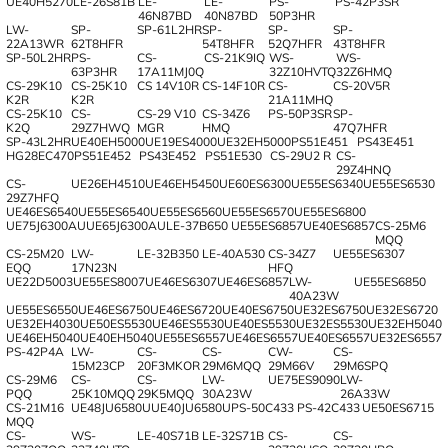
UE40H5270
LE-26S81B
LE-
LE-
PS-
PS-42P3SR
46N87BD
40N87BD
50P3HR
LW-
SP-
SP-61L2HR
SP-
SP-
SP-
22A13WR
62T8HFR
54T8HFR
52Q7HFR
43T8HFR
SP-50L2HR
PS-
CS-
CS-21K9IQ
WS-
WS-
63P3HR
17A11MJ0Q
32Z10HVTQ
32Z6HMQ
CS-29K10
CS-25K10
CS 14V10R
CS-14F10R
CS-
CS-20V5R
K2R
K2R
21A11MHQ
CS-25K10
CS-
CS-29 V10
CS-34Z6
PS-50P3SR
SP-
K2Q
29Z7HWQ
MGR
HMQ
47Q7HFR
SP-43L2HR
UE40EH5000
UE19ES4000
UE32EH5000
PS51E451
PS43E451
HG28EC470
PS51E452
PS43E452
PS51E530
CS-29U2 R
CS-
29Z4HNQ
CS-
UE26EH4510
UE46EH5450
UE60ES6300
UE55ES6340
UE55ES6530
29Z7HFQ
UE46ES6540
UE55ES6540
UE55ES6560
UE55ES6570
UE55ES6800
UE75J6300AU
UE65J6300AU
LE-37B650
UE55ES6857
UE40ES6857
CS-25M6
MQQ
CS-25M20
LW-
LE-32B350
LE-40A530
CS-34Z7
UE55ES6307
EQQ
17N23N
HFQ
UE22D5003
UE55ES8007
UE46ES6307
UE46ES6857
LW-
UE55ES6850
40A23W
UE55ES6550
UE46ES6750
UE46ES6720
UE40ES6750
UE32ES6750
UE32ES6720
UE32EH4030
UE50ES5530
UE46ES5530
UE40ES5530
UE32ES5530
UE32EH5040
UE46EH5040
UE40EH5040
UE55ES6557
UE46ES6557
UE40ES6557
UE32ES6557
PS-42P4A
LW-
CS-
CS-
CW-
CS-
15M23CP
20F3MKOR
29M6MQQ
29M66V
29M6SPQ
CS-29M6
CS-
CS-
LW-
UE75ES9090
LW-
PQQ
25K10MQQ
29K5MQQ
30A23W
26A33W
CS-21M16
UE48JU6580U
UE40JU6580U
PS-50C433
PS-42C433
UE50ES6715
MQQ
CS-
WS-
LE-40S71B
LE-32S71B
CS-
CS-